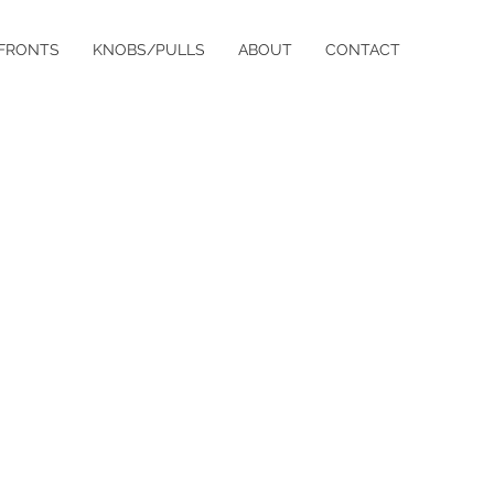
FRONTS
KNOBS/PULLS
ABOUT
CONTACT