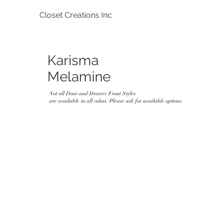
Closet Creations Inc
Karisma
Melamine
Not all Door and Drawer Front Styles
are available in all colors. Please ask for available options.