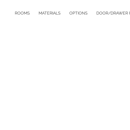
ROOMS
MATERIALS
OPTIONS
DOOR/DRAWER 