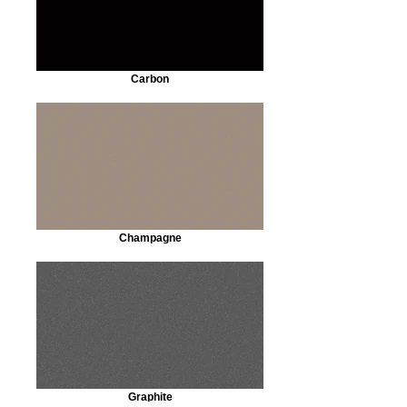
Carbon
Champagne
Graphite