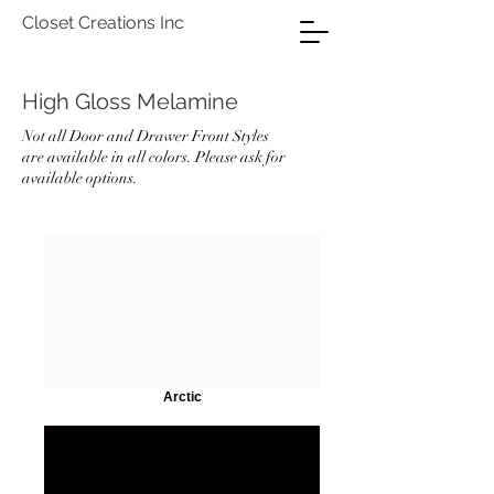
Closet Creations Inc
High Gloss Melamine
Not all Door and Drawer Front Styles
are available in all colors. Please ask for
available options.
Arctic